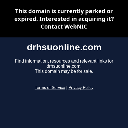
This domain is currently parked or
expired. Interested in acquiring it?
Contact WebNIC
drhsuonline.com
Find information, resources and relevant links for
drhsuonline.com.
This domain may be for sale.
Terms of Service
|
Privacy Policy