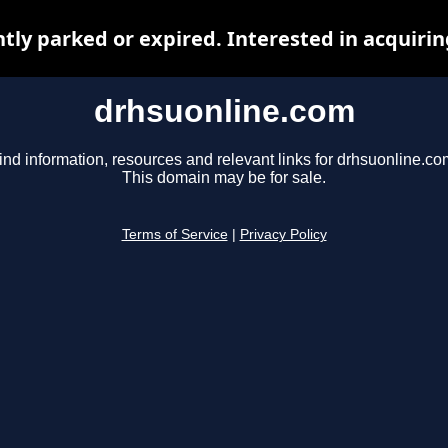
ntly parked or expired. Interested in acquiri
drhsuonline.com
ind information, resources and relevant links for drhsuonline.co
This domain may be for sale.
Terms of Service
|
Privacy Policy