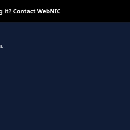
ng it? Contact WebNIC
m.