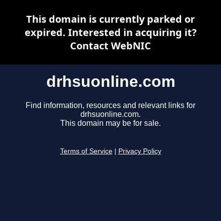
This domain is currently parked or
expired. Interested in acquiring it?
Contact WebNIC
drhsuonline.com
Find information, resources and relevant links for
drhsuonline.com.
This domain may be for sale.
Terms of Service
|
Privacy Policy