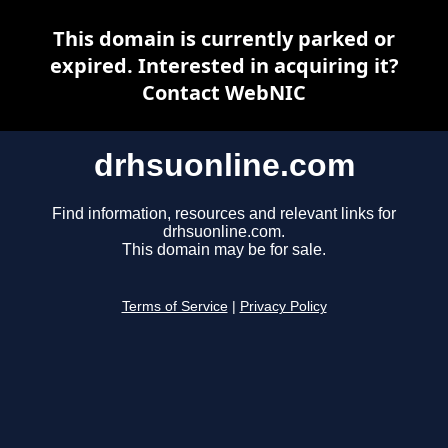
This domain is currently parked or
expired. Interested in acquiring it?
Contact WebNIC
drhsuonline.com
Find information, resources and relevant links for
drhsuonline.com.
This domain may be for sale.
Terms of Service
|
Privacy Policy