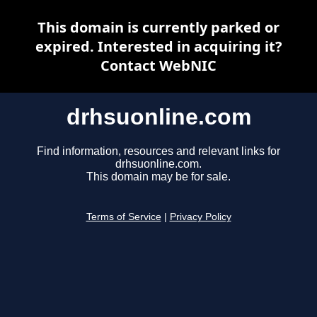
This domain is currently parked or
expired. Interested in acquiring it?
Contact WebNIC
drhsuonline.com
Find information, resources and relevant links for
drhsuonline.com.
This domain may be for sale.
Terms of Service
|
Privacy Policy