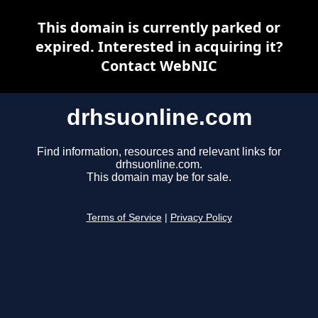
This domain is currently parked or
expired. Interested in acquiring it?
Contact WebNIC
drhsuonline.com
Find information, resources and relevant links for
drhsuonline.com.
This domain may be for sale.
Terms of Service
|
Privacy Policy