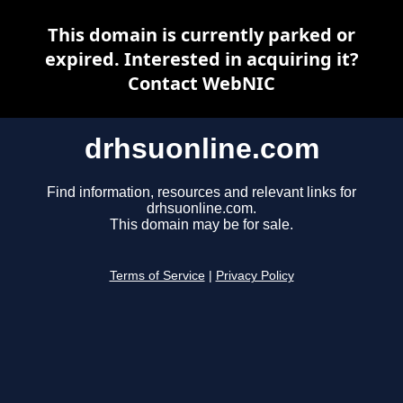
This domain is currently parked or
expired. Interested in acquiring it?
Contact WebNIC
drhsuonline.com
Find information, resources and relevant links for
drhsuonline.com.
This domain may be for sale.
Terms of Service
|
Privacy Policy